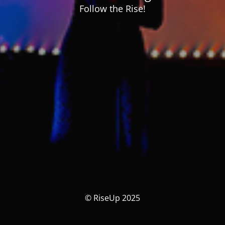
Follow the Rise!
© RiseUp 2025