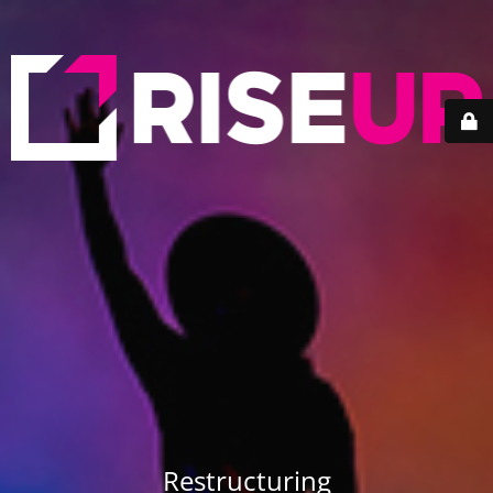
Restructuring