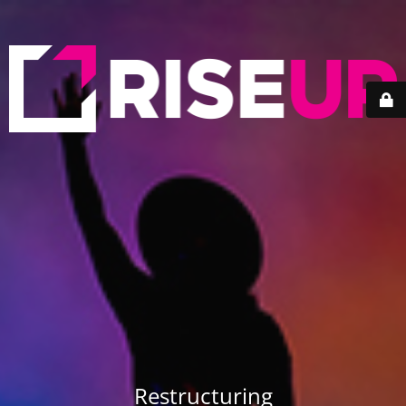
Restructuring