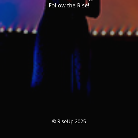
Follow the Rise!
© RiseUp 2025