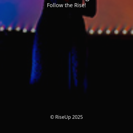
Follow the Rise!
© RiseUp 2025