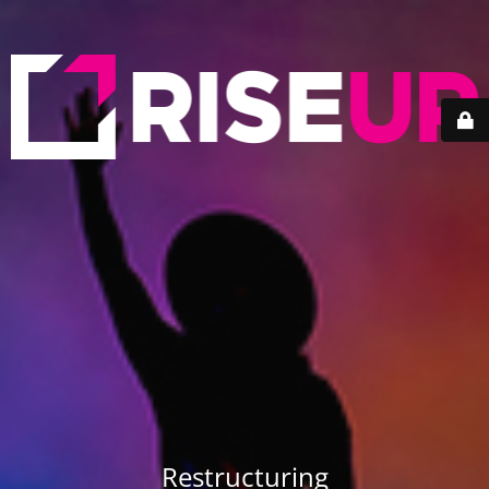
Restructuring