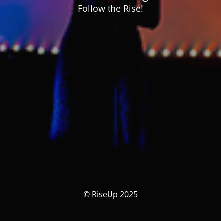
Follow the Rise!
© RiseUp 2025