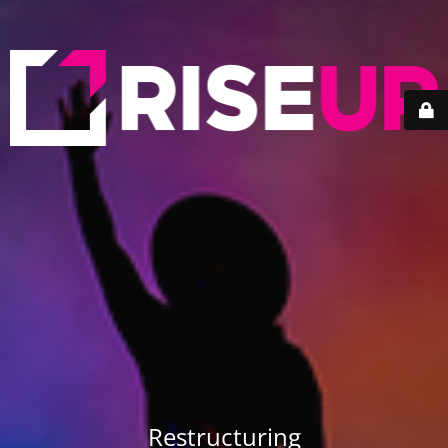
Restructuring